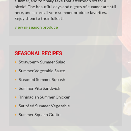
summer, and to finally take that afternoon off for a
picnic! The beautiful days and nights of summer are still
here, and so are all your summer produce favorites.
Enjoy them to their fullest!
view in-season produce
SEASONAL RECIPES
Strawberry Summer Salad
Summer Vegetable Saute
Steamed Summer Squash
Summer Pita Sandwich
Trinidadian Summer Chicken
Sautéed Summer Vegetable
Summer Squash Gratin