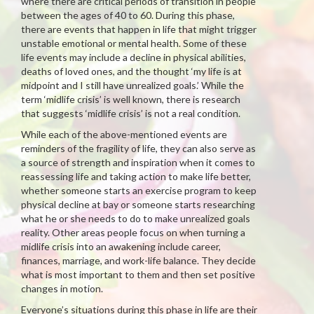
where there are critical periods of transition in people
between the ages of 40 to 60. During this phase,
there are events that happen in life that might trigger
unstable emotional or mental health. Some of these
life events may include a decline in physical abilities,
deaths of loved ones, and the thought ‘my life is at
midpoint and I still have unrealized goals.’ While the
term ‘midlife crisis’ is well known, there is research
that suggests ‘midlife crisis’ is not a real condition.
While each of the above-mentioned events are
reminders of the fragility of life, they can also serve as
a source of strength and inspiration when it comes to
reassessing life and taking action to make life better,
whether someone starts an exercise program to keep
physical decline at bay or someone starts researching
what he or she needs to do to make unrealized goals
reality. Other areas people focus on when turning a
midlife crisis into an awakening include career,
finances, marriage, and work-life balance. They decide
what is most important to them and then set positive
changes in motion.
Everyone’s situations during this phase in life are their