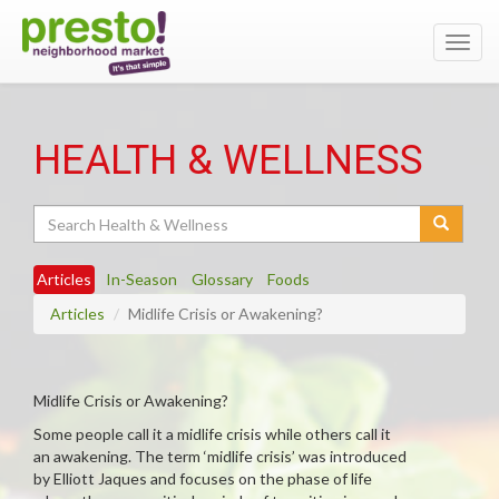
Toggl
navig
HEALTH & WELLNESS
Search
Articles
In-Season
Glossary
Foods
Articles
Midlife Crisis or Awakening?
Midlife Crisis or Awakening?
Some people call it a midlife crisis while others call it
an awakening. The term ‘midlife crisis’ was introduced
by Elliott Jaques and focuses on the phase of life