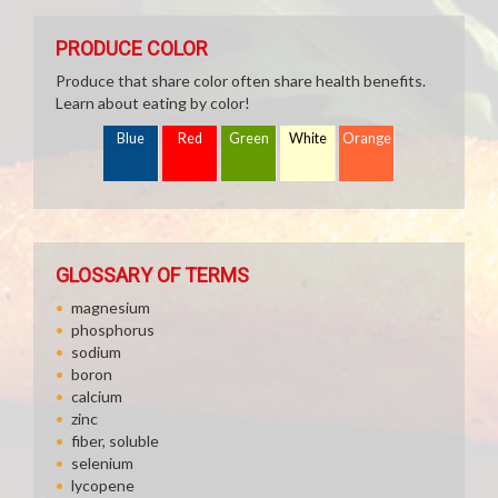
PRODUCE COLOR
Produce that share color often share health benefits.
Learn about eating by color!
Blue
Red
Green
White
Orange
GLOSSARY OF TERMS
magnesium
phosphorus
sodium
boron
calcium
zinc
fiber, soluble
selenium
lycopene