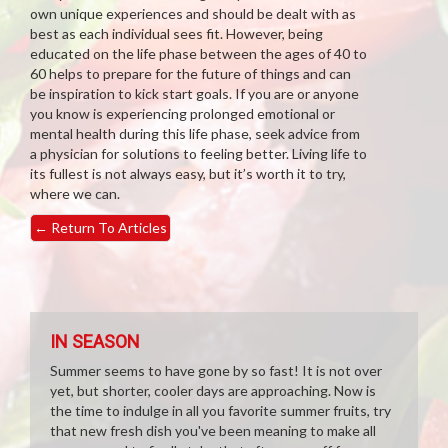
own unique experiences and should be dealt with as
best as each individual sees fit. However, being
educated on the life phase between the ages of 40 to
60 helps to prepare for the future of things and can
be inspiration to kick start goals. If you are or anyone
you know is experiencing prolonged emotional or
mental health during this life phase, seek advice from
a physician for solutions to feeling better. Living life to
its fullest is not always easy, but it’s worth it to try,
where we can.
←
Return To Articles
IN SEASON
Summer seems to have gone by so fast! It is not over
yet, but shorter, cooler days are approaching. Now is
the time to indulge in all you favorite summer fruits, try
that new fresh dish you've been meaning to make all