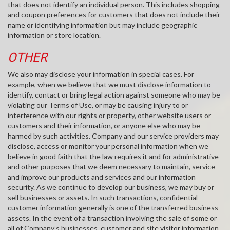
that does not identify an individual person. This includes shopping
and coupon preferences for customers that does not include their
name or identifying information but may include geographic
information or store location.
OTHER
We also may disclose your information in special cases. For
example, when we believe that we must disclose information to
identify, contact or bring legal action against someone who may be
violating our Terms of Use, or may be causing injury to or
interference with our rights or property, other website users or
customers and their information, or anyone else who may be
harmed by such activities. Company and our service providers may
disclose, access or monitor your personal information when we
believe in good faith that the law requires it and for administrative
and other purposes that we deem necessary to maintain, service
and improve our products and services and our information
security. As we continue to develop our business, we may buy or
sell businesses or assets. In such transactions, confidential
customer information generally is one of the transferred business
assets. In the event of a transaction involving the sale of some or
all of Company’s businesses, customer and site visitor information