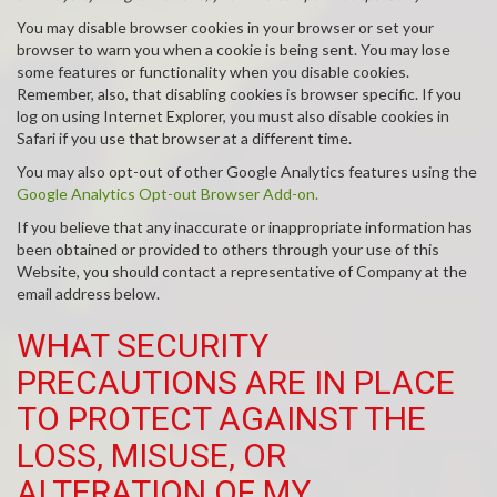
You may disable browser cookies in your browser or set your
browser to warn you when a cookie is being sent. You may lose
some features or functionality when you disable cookies.
Remember, also, that disabling cookies is browser specific. If you
log on using Internet Explorer, you must also disable cookies in
Safari if you use that browser at a different time.
You may also opt-out of other Google Analytics features using the
Google Analytics Opt-out Browser Add-on.
If you believe that any inaccurate or inappropriate information has
been obtained or provided to others through your use of this
Website, you should contact a representative of Company at the
email address below.
WHAT SECURITY
PRECAUTIONS ARE IN PLACE
TO PROTECT AGAINST THE
LOSS, MISUSE, OR
ALTERATION OF MY