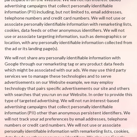
advertising campaigns that collect personally identifiable
information (PII) including, but not limited to, email addresses,
telephone numbers and credit card numbers. We will not use or
associate personally identifiable information with remarketing lists,
cookies, data feeds or other anonymous identifiers. We will not
use or associate targeting information, such as demographics or
location, with any personally identifiable information collected from
the ad or its landing page(s).
We will not share any personally identifiable information with
Google through our remarketing tag or any product data feeds
which might be associated with our ads. We may use third party
services we to manage these technologies and to serve
advertisements on our Website example, we may employ
technology that pairs specific advertisements our site and others
with searches that you run on our Website. In order to provide this
type of targeted advertising. We will not run interest-based
advertising campaigns that collect personally identifiable
information (PII) other than anonymous persistent identifiers. We
will not track your ad preferences by email addresses, telephone
numbers or credit card numbers. We will not use or associate
personally identifiable information with remarketing lists, cookies,