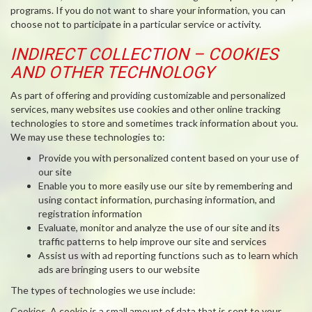
programs. If you do not want to share your information, you can
choose not to participate in a particular service or activity.
INDIRECT COLLECTION – COOKIES
AND OTHER TECHNOLOGY
As part of offering and providing customizable and personalized
services, many websites use cookies and other online tracking
technologies to store and sometimes track information about you.
We may use these technologies to:
Provide you with personalized content based on your use of
our site
Enable you to more easily use our site by remembering and
using contact information, purchasing information, and
registration information
Evaluate, monitor and analyze the use of our site and its
traffic patterns to help improve our site and services
Assist us with ad reporting functions such as to learn which
ads are bringing users to our website
The types of technologies we use include:
Cookies
. A cookie is a small amount of data that is sent to your