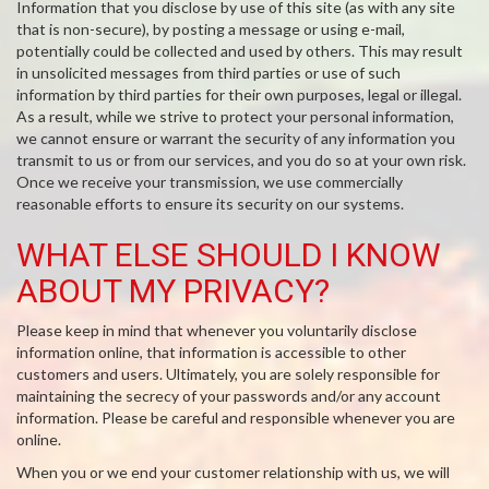
Information that you disclose by use of this site (as with any site
that is non-secure), by posting a message or using e-mail,
potentially could be collected and used by others. This may result
in unsolicited messages from third parties or use of such
information by third parties for their own purposes, legal or illegal.
As a result, while we strive to protect your personal information,
we cannot ensure or warrant the security of any information you
transmit to us or from our services, and you do so at your own risk.
Once we receive your transmission, we use commercially
reasonable efforts to ensure its security on our systems.
WHAT ELSE SHOULD I KNOW
ABOUT MY PRIVACY?
Please keep in mind that whenever you voluntarily disclose
information online, that information is accessible to other
customers and users. Ultimately, you are solely responsible for
maintaining the secrecy of your passwords and/or any account
information. Please be careful and responsible whenever you are
online.
When you or we end your customer relationship with us, we will