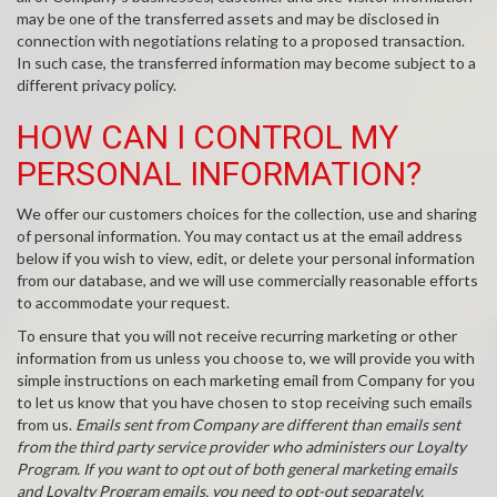
may be one of the transferred assets and may be disclosed in
connection with negotiations relating to a proposed transaction.
In such case, the transferred information may become subject to a
different privacy policy.
HOW CAN I CONTROL MY
PERSONAL INFORMATION?
We offer our customers choices for the collection, use and sharing
of personal information. You may contact us at the email address
below if you wish to view, edit, or delete your personal information
from our database, and we will use commercially reasonable efforts
to accommodate your request.
To ensure that you will not receive recurring marketing or other
information from us unless you choose to, we will provide you with
simple instructions on each marketing email from Company for you
to let us know that you have chosen to stop receiving such emails
from us.
Emails sent from Company are different than emails sent
from the third party service provider who administers our Loyalty
Program. If you want to opt out of both general marketing emails
and Loyalty Program emails, you need to opt-out separately.