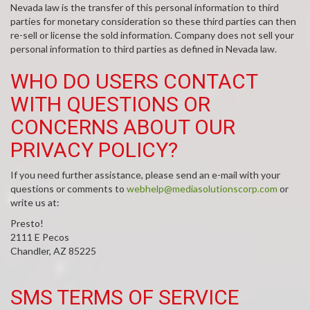
Nevada law is the transfer of this personal information to third
parties for monetary consideration so these third parties can then
re-sell or license the sold information. Company does not sell your
personal information to third parties as defined in Nevada law.
WHO DO USERS CONTACT
WITH QUESTIONS OR
CONCERNS ABOUT OUR
PRIVACY POLICY?
If you need further assistance, please send an e-mail with your
questions or comments to
webhelp@mediasolutionscorp.com
or
write us at:
Presto!
2111 E Pecos
Chandler, AZ 85225
SMS TERMS OF SERVICE