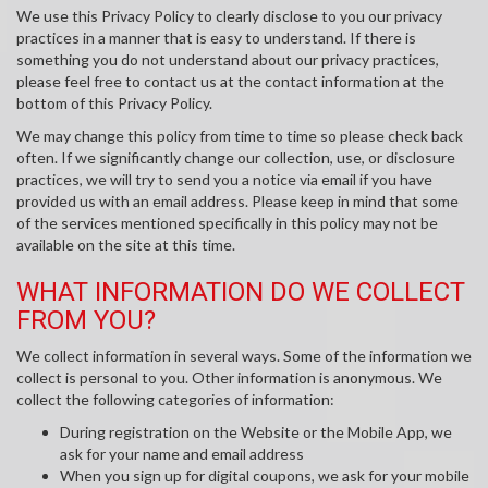
We use this Privacy Policy to clearly disclose to you our privacy
practices in a manner that is easy to understand. If there is
something you do not understand about our privacy practices,
please feel free to contact us at the contact information at the
bottom of this Privacy Policy.
We may change this policy from time to time so please check back
often. If we significantly change our collection, use, or disclosure
practices, we will try to send you a notice via email if you have
provided us with an email address. Please keep in mind that some
of the services mentioned specifically in this policy may not be
available on the site at this time.
WHAT INFORMATION DO WE COLLECT
FROM YOU?
We collect information in several ways. Some of the information we
collect is personal to you. Other information is anonymous. We
collect the following categories of information:
During registration on the Website or the Mobile App, we
ask for your name and email address
When you sign up for digital coupons, we ask for your mobile