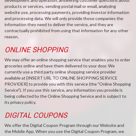
development and operation, answering customer questions about
products or services, sending postal mail or email, analyzing
website use, processing payments, providing investor information
and processing data. We will only provide those companies the
information they need to deliver the service, and they are
contractually prohibited from using that information for any other
reason.
ONLINE SHOPPING
We may offer an online shopping service that enables you to order
groceries online and have them delivered to your door. We
currently use a third party online shopping service provider
available at [INSERT URL TO ONLINE SHOPPING SERVICE
PROVIDER] to provide you with this service (the "Online Shopping
Service"). If you use this service, any information you provide is
being collected by the Online Shopping Service and is subject to
its privacy policy.
DIGITAL COUPONS
We offer the Digital Coupon Program through our Website and
the Mobile App. When you use the Digital Coupon Program, we