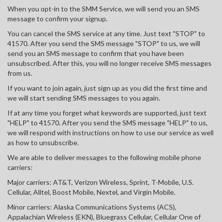
When you opt-in to the SMM Service, we will send you an SMS
message to confirm your signup.
You can cancel the SMS service at any time. Just text "STOP" to
41570. After you send the SMS message "STOP" to us, we will
send you an SMS message to confirm that you have been
unsubscribed. After this, you will no longer receive SMS messages
from us.
If you want to join again, just sign up as you did the first time and
we will start sending SMS messages to you again.
If at any time you forget what keywords are supported, just text
"HELP" to 41570. After you send the SMS message "HELP" to us,
we will respond with instructions on how to use our service as well
as how to unsubscribe.
We are able to deliver messages to the following mobile phone
carriers:
Major carriers: AT&T, Verizon Wireless, Sprint, T-Mobile, U.S.
Cellular, Alltel, Boost Mobile, Nextel, and Virgin Mobile.
Minor carriers: Alaska Communications Systems (ACS),
Appalachian Wireless (EKN), Bluegrass Cellular, Cellular One of