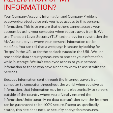
INFORMATION?
Your Company Account Information and Company Profile is
password-protected so only you have access to this personal
information. This is to ensure that others cannot access your
account by using your computer when you are away from it. We
use Transport Layer Security (TLS) technology for registration the
My Account pages where your personal information can be
modified. You can tell that a web page is secure by looking for
"https" in the URL or for the padlock symbol in the URL. We use
reasonable data security measures to protect your information
while in storage. We limit employee access to your personal
information to those who have a need to know to assist with the
Services.
Because information sent through the Internet travels from
computer to computer throughout the world, when you give us
information, that information may be sent electronically to servers
outside of the country where you originally entered the
information. Unfortunately, no data transmission over the Internet
can be guaranteed to be 100% secure. Except as specifically
stated, this site does not use security encryption measures.