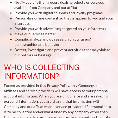
Notify you of other grocery deals, products or services
available from Company and our affiliates
Provide you with digital coupons and loyalty programs
Personalize online content so that is applies to you and your
interests
Provide you with advertising targeted on your interests
Make our Services better
Compile, analyze and do research on our users'
demographics and behavior
Detect, investigate and prevent activities that may violate
our policies or be illegal
WHO IS COLLECTING
INFORMATION?
Except as provided in this Privacy Policy, only Company and our
affiliates and service providers will have access to your personal
account information. When you are on our site and are asked for
personal information, you are sharing that information with
Company and our affiliates and service providers. If personal data
is to be collected and/or maintained by any company other than
Company or its affiliates or service providers, we will try to notify