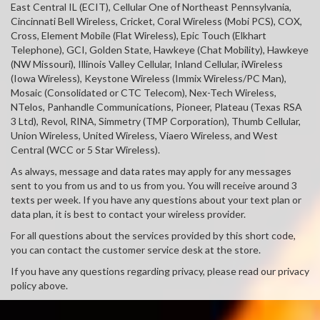
East Central IL (ECIT), Cellular One of Northeast Pennsylvania,
Cincinnati Bell Wireless, Cricket, Coral Wireless (Mobi PCS), COX,
Cross, Element Mobile (Flat Wireless), Epic Touch (Elkhart
Telephone), GCI, Golden State, Hawkeye (Chat Mobility), Hawkeye
(NW Missouri), Illinois Valley Cellular, Inland Cellular, iWireless
(Iowa Wireless), Keystone Wireless (Immix Wireless/PC Man),
Mosaic (Consolidated or CTC Telecom), Nex-Tech Wireless,
NTelos, Panhandle Communications, Pioneer, Plateau (Texas RSA
3 Ltd), Revol, RINA, Simmetry (TMP Corporation), Thumb Cellular,
Union Wireless, United Wireless, Viaero Wireless, and West
Central (WCC or 5 Star Wireless).
As always, message and data rates may apply for any messages
sent to you from us and to us from you. You will receive around 3
texts per week. If you have any questions about your text plan or
data plan, it is best to contact your wireless provider.
For all questions about the services provided by this short code,
you can contact the customer service desk at the store.
If you have any questions regarding privacy, please read our privacy
policy above.