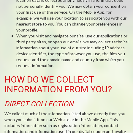
location data is collected anonymously in a form that does
not personally identify you. We may obtain your consent on
your first use of the service. On the Mobile App, for
example, we will use your location to associate you with our
nearest store to you. You can change your preferences in
your profile.
When you visit and navigate our site, use our applications or
third party sites, or open our emails, we may collect technical
information about your use of our site including IP address,
device identifier, the type of browser you use, the files you
request and the domain name and country from which you
request information.
HOW DO WE COLLECT
INFORMATION FROM YOU?
DIRECT COLLECTION
We collect much of the information listed above directly from you
when you submit it on our Website or in the Mobile App. This
includes information such as registration information, contact
information, and information used in our digital coupon and loyalty