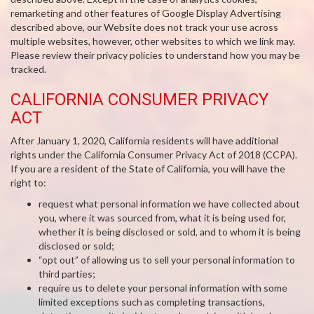
remarketing and other features of Google Display Advertising
described above, our Website does not track your use across
multiple websites, however, other websites to which we link may.
Please review their privacy policies to understand how you may be
tracked.
CALIFORNIA CONSUMER PRIVACY
ACT
After January 1, 2020, California residents will have additional
rights under the California Consumer Privacy Act of 2018 (CCPA).
If you are a resident of the State of California, you will have the
right to:
request what personal information we have collected about
you, where it was sourced from, what it is being used for,
whether it is being disclosed or sold, and to whom it is being
disclosed or sold;
“opt out” of allowing us to sell your personal information to
third parties;
require us to delete your personal information with some
limited exceptions such as completing transactions,