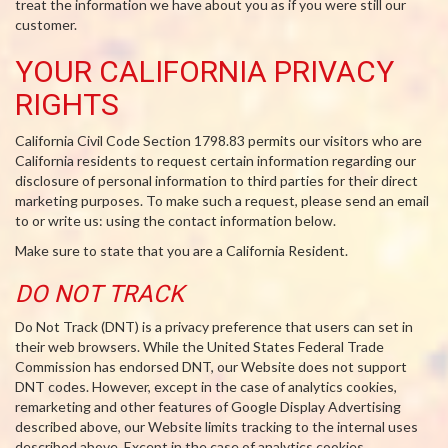
treat the information we have about you as if you were still our
customer.
YOUR CALIFORNIA PRIVACY
RIGHTS
California Civil Code Section 1798.83 permits our visitors who are
California residents to request certain information regarding our
disclosure of personal information to third parties for their direct
marketing purposes. To make such a request, please send an email
to or write us: using the contact information below.
Make sure to state that you are a California Resident.
DO NOT TRACK
Do Not Track (DNT) is a privacy preference that users can set in
their web browsers. While the United States Federal Trade
Commission has endorsed DNT, our Website does not support
DNT codes. However, except in the case of analytics cookies,
remarketing and other features of Google Display Advertising
described above, our Website limits tracking to the internal uses
described above. Except in the case of analytics cookies,