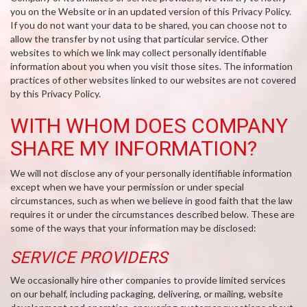
you on the Website or in an updated version of this Privacy Policy.
If you do not want your data to be shared, you can choose not to
allow the transfer by not using that particular service. Other
websites to which we link may collect personally identifiable
information about you when you visit those sites. The information
practices of other websites linked to our websites are not covered
by this Privacy Policy.
WITH WHOM DOES COMPANY
SHARE MY INFORMATION?
We will not disclose any of your personally identifiable information
except when we have your permission or under special
circumstances, such as when we believe in good faith that the law
requires it or under the circumstances described below. These are
some of the ways that your information may be disclosed:
SERVICE PROVIDERS
We occasionally hire other companies to provide limited services
on our behalf, including packaging, delivering, or mailing, website