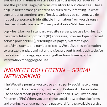
Websites or in e-mails which allows us to analyze our advertising
and the general usage patterns of visitors to our Websites. These
help us better manage content on our site by informing us what
content or promotions are effective. Unless you consent, we do
not collect personally identifiable information from you through
the use of web beacons. You may not disable Web beacons.
Log Files
. Like most standard website servers, we use log files. Log
files track Internet protocol (IP) addresses, browser type, Internet
service provider (ISP), referring/exit pages, platform type,
date/time stamp, and number of clicks. We utilize this information
to analyze trends, administer the site, prevent fraud, track website
navigation in the aggregate, and gather broad demographic
information for aggregate use.
INDIRECT COLLECTION – SOCIAL
NETWORKING
The Website permits you to use a third party social networking
platform such as Facebook, Twitter and Pinterest. This includes
use of social media plugins such as Facebook “Like”, Tweet, and
Pinterest “Pin". When you use these social networking platforms
and plugins, your username and password for the available service