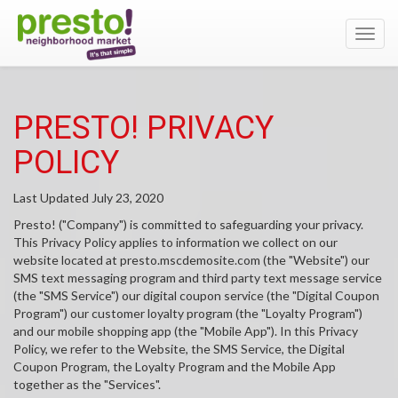
Toggl
navig
PRESTO! PRIVACY
POLICY
Last Updated July 23, 2020
Presto! ("Company") is committed to safeguarding your privacy.
This Privacy Policy applies to information we collect on our
website located at presto.mscdemosite.com (the "Website") our
SMS text messaging program and third party text message service
(the "SMS Service") our digital coupon service (the "Digital Coupon
Program") our customer loyalty program (the "Loyalty Program")
and our mobile shopping app (the "Mobile App"). In this Privacy
Policy, we refer to the Website, the SMS Service, the Digital
Coupon Program, the Loyalty Program and the Mobile App
together as the "Services".