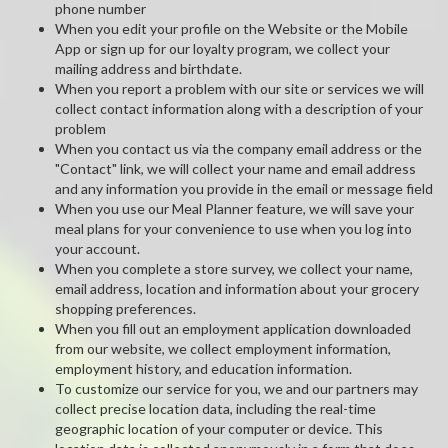
phone number
When you edit your profile on the Website or the Mobile
App or sign up for our loyalty program, we collect your
mailing address and birthdate.
When you report a problem with our site or services we will
collect contact information along with a description of your
problem
When you contact us via the company email address or the
"Contact" link, we will collect your name and email address
and any information you provide in the email or message field
When you use our Meal Planner feature, we will save your
meal plans for your convenience to use when you log into
your account.
When you complete a store survey, we collect your name,
email address, location and information about your grocery
shopping preferences.
When you fill out an employment application downloaded
from our website, we collect employment information,
employment history, and education information.
To customize our service for you, we and our partners may
collect precise location data, including the real-time
geographic location of your computer or device. This