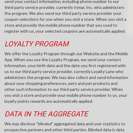
send your contact information, including phone number to our
third party service provider, currently Inmar, Inc. who administers
the program. We also send our third party service provider your
coupon selections for use when you visit a store. When you visit a
store and provide the mobile phone number that you used to
register with us, your selected coupons are automatically applied.
LOYALTY PROGRAM
We offer the Loyalty Program through our Website and the Mobile
App. When you use the Loyalty Program, we send your contact
information, your birth date and the date you first registered with
us to our third party service provider, currently Loyalty Lane who
administers the program. We may also collect and send information
about your shopping preferences, pets and pet products and
other such information to our third party service provider. When
you visit a store and provide your mobile phone number to us, your
loyalty points rewards are automatically applied.
DATA IN THE AGGREGATE
We may disclose “blinded” aggregated data and user statistics to
prospective partners and other third parties. Blinded data is data