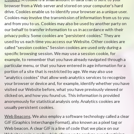
browser from a Web server and stored on your computer’s hard
drive. Cookies enable us to identify your browser as a unique user.
Cookies may involve the transmission of information from us to you
and from you to us. Cookies may also be used by another party on
our behalf to transfer information to us in accordance with their
privacy policy. Some cookies are "persistent cookies." They are
used by us each time you access our Website. Other cookies are
called "session cookies." Session cookies are used only during a
specific browsing session. We may use a session cookie, for
example, to remember that you have already navigated through a
particular menu, or that you have entered in age information for a
portion of a site that is restricted by age. We may also use
"analytics cookies" that allow web analytics services to recognize
your browser or device and, for example, identify whether you have
visited our Website before, what you have previously viewed or
clicked on, and how you found us. This information is provided
anonymously for statistical analysis only. Analytics cookies are
usually persistent cookies.
Web Beacons
. We also employ a software technology called a clear
GIF (Graphics Interchange Format), also known as a pixel tag or
Web beacon. A clear GIF is a line of code that we place on our