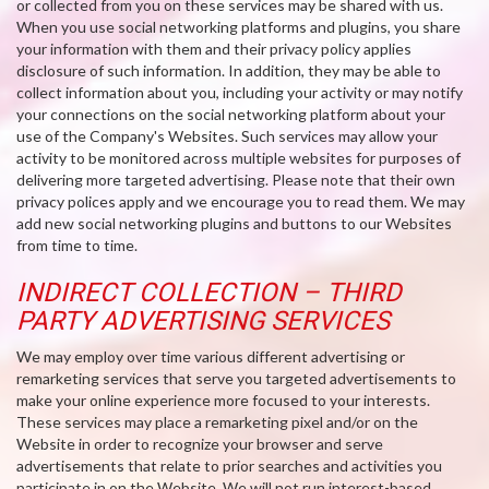
or collected from you on these services may be shared with us.
When you use social networking platforms and plugins, you share
your information with them and their privacy policy applies
disclosure of such information. In addition, they may be able to
collect information about you, including your activity or may notify
your connections on the social networking platform about your
use of the Company's Websites. Such services may allow your
activity to be monitored across multiple websites for purposes of
delivering more targeted advertising. Please note that their own
privacy polices apply and we encourage you to read them. We may
add new social networking plugins and buttons to our Websites
from time to time.
INDIRECT COLLECTION – THIRD
PARTY ADVERTISING SERVICES
We may employ over time various different advertising or
remarketing services that serve you targeted advertisements to
make your online experience more focused to your interests.
These services may place a remarketing pixel and/or on the
Website in order to recognize your browser and serve
advertisements that relate to prior searches and activities you
participate in on the Website. We will not run interest-based