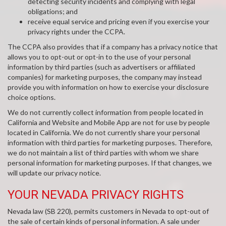
detecting security incidents and complying with legal
obligations; and
receive equal service and pricing even if you exercise your
privacy rights under the CCPA.
The CCPA also provides that if a company has a privacy notice that
allows you to opt-out or opt-in to the use of your personal
information by third parties (such as advertisers or affiliated
companies) for marketing purposes, the company may instead
provide you with information on how to exercise your disclosure
choice options.
We do not currently collect information from people located in
California and Website and Mobile App are not for use by people
located in California. We do not currently share your personal
information with third parties for marketing purposes. Therefore,
we do not maintain a list of third parties with whom we share
personal information for marketing purposes. If that changes, we
will update our privacy notice.
YOUR NEVADA PRIVACY RIGHTS
Nevada law (SB 220), permits customers in Nevada to opt-out of
the sale of certain kinds of personal information. A sale under