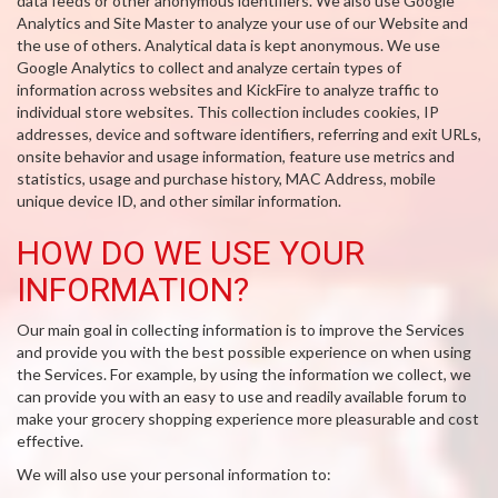
data feeds or other anonymous identifiers. We also use Google
Analytics and Site Master to analyze your use of our Website and
the use of others. Analytical data is kept anonymous. We use
Google Analytics to collect and analyze certain types of
information across websites and KickFire to analyze traffic to
individual store websites. This collection includes cookies, IP
addresses, device and software identifiers, referring and exit URLs,
onsite behavior and usage information, feature use metrics and
statistics, usage and purchase history, MAC Address, mobile
unique device ID, and other similar information.
HOW DO WE USE YOUR
INFORMATION?
Our main goal in collecting information is to improve the Services
and provide you with the best possible experience on when using
the Services. For example, by using the information we collect, we
can provide you with an easy to use and readily available forum to
make your grocery shopping experience more pleasurable and cost
effective.
We will also use your personal information to: