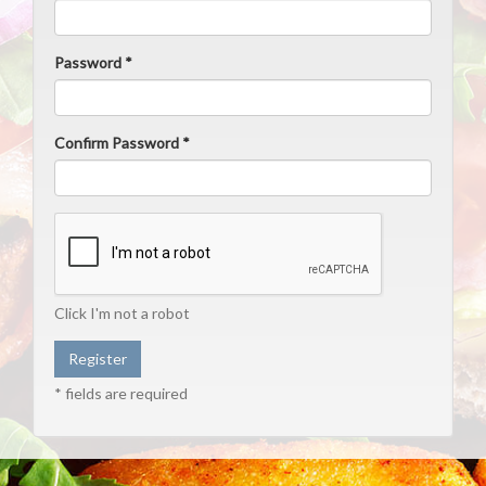
Password *
Confirm Password *
Click I'm not a robot
* fields are required