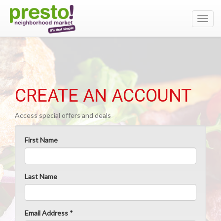
Toggl
navig
CREATE AN ACCOUNT
Access special offers and deals
First Name
Last Name
Email Address *