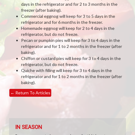
days in the refrigerator and for 2 to 3 months in the
freezer (after baking).
Commercial eggnog will keep for 3 to 5 days in the
refrigerator and for 6 months in the freezer.
Homemade eggnog will keep for 2 to 4 days in the
refrigerator, but do not freeze.
Pecan or pumpkin pies will keep for 3 to 4 days in the
refrigerator and for 1 to 2 months in the freezer (after
baking).
Chiffon or custard pies will keep for 3 to 4 days in the
refrigerator, but do not freeze.
Quiche with filling will keep for 3 to 4 days in the
refrigerator and for 1 to 2 months in the freezer (after
baking).
←
Return To Articles
IN SEASON