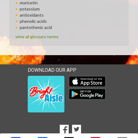
myricetin
potassium
antioxidants
phenolic acids
pantothenic acid
view all glossary terms
DOWNLOAD OUR APP
Download our mobile app 
Download our mobile app 
SOCIAL
Goto to our Facebook page
Goto to our Twitter page
MEDIA