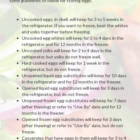
some guidelines to follow for storing eggs.
Uncooked eggs, in shell, will keep for 3 to 5 weeks in
the refrigerator. If you want to freeze, beat the whites
and yolks together before freezing.
Uncooked egg whites will keep for 2 to 4 days in the
refrigerator and for 12 months in the freezer.
Uncooked yolks will keep for 2 to 4 days in the
refrigerator, but yolks do not freeze well.
Hard-cooked eggs will keep for 1 week in the
refrigerator, but do not freeze.
Unopened liquid egg substitutes will keep for 10 days
in the refrigerator and for 12 months in the freezer.
Opened liquid egg substitutes will keep for 3 days in
the refrigerator, but do not freeze.
Unopened frozen egg substitutes will keep for 7 days
(after thawing) or refer to “Use-By” date and for 12
months in the freezer.
Opened frozen egg substitutes will keep for 3 days
(after thawing) or refer to “Use-By” date, but do not
freeze.
Casseroles that have eggs in them will keep for 3 to 4