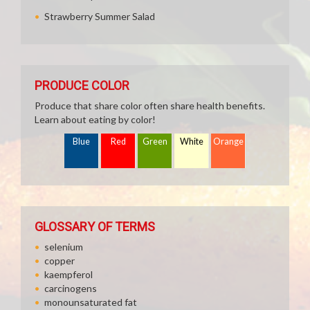
Strawberry Summer Salad
PRODUCE COLOR
Produce that share color often share health benefits.
Learn about eating by color!
Blue
Red
Green
White
Orange
GLOSSARY OF TERMS
selenium
copper
kaempferol
carcinogens
monounsaturated fat