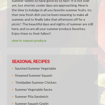
Summer seems to have gone by so fast! It is not over
yet, but shorter, cooler days are approaching. Now is
the time to indulge in all you favorite summer fruits, try
that new fresh dish you've been meaning to make all
summer, and to finally take that afternoon off for a
picnic! The beautiful days and nights of summer are still
here, and so are all your summer produce favorites.
Enjoy them to their fullest!
view in-season produce
SEASONAL RECIPES
Sautéed Summer Vegetable
Steamed Summer Squash
Trinidadian Summer Chicken
Summer Vegetable Saute
Summer Pita Sandwich
Summer Squash Gratin