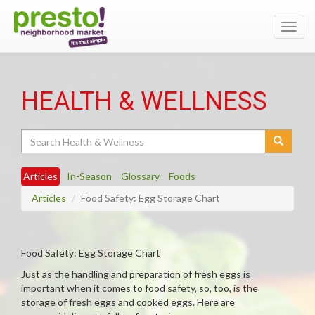
Toggl
navig
HEALTH & WELLNESS
Search
Articles
In-Season
Glossary
Foods
Articles
Food Safety: Egg Storage Chart
Food Safety: Egg Storage Chart
Just as the handling and preparation of fresh eggs is
important when it comes to food safety, so, too, is the
storage of fresh eggs and cooked eggs. Here are