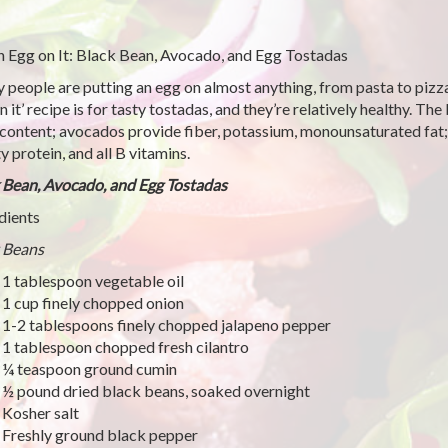
n Egg on It: Black Bean, Avocado, and Egg Tostadas
 people are putting an egg on almost anything, from pasta to pizza
n it’ recipe is for tasty tostadas, and they’re relatively healthy. T
 content; avocados provide fiber, potassium, monounsaturated fat;
y protein, and all B vitamins.
 Bean, Avocado, and Egg Tostadas
dients
 Beans
1 tablespoon vegetable oil
1 cup finely chopped onion
1-2 tablespoons finely chopped jalapeno pepper
1 tablespoon chopped fresh cilantro
¼ teaspoon ground cumin
½ pound dried black beans, soaked overnight
Kosher salt
Freshly ground black pepper