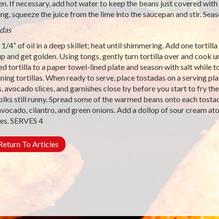
en. If necessary, add hot water to keep the beans just covered with
ng, squeeze the juice from the lime into the saucepan and stir. Seas
das
1/4” of oil in a deep skillet; heat until shimmering. Add one tortilla 
up and get golden. Using tongs, gently turn tortilla over and cook u
d tortilla to a paper towel-lined plate and season with salt while tor
ning tortillas. When ready to serve, place tostadas on a serving pla
, avocado slices, and garnishes close by before you start to fry the 
olks still runny. Spread some of the warmed beans onto each tostad
vocado, cilantro, and green onions. Add a dollop of sour cream ato
es. SERVES 4
eturn To Articles