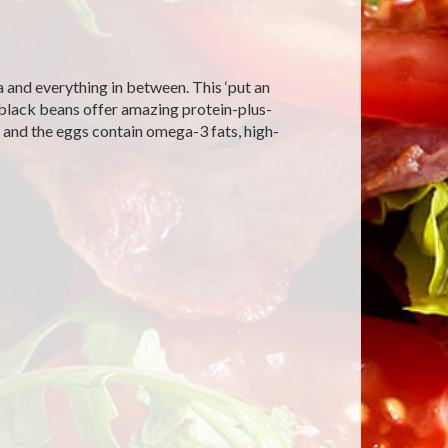
 and everything in between. This ‘put an
he black beans offer amazing protein-plus-
 and the eggs contain omega-3 fats, high-