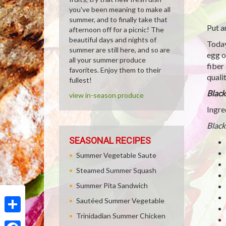
you've been meaning to make all
summer, and to finally take that
Put a
afternoon off for a picnic! The
beautiful days and nights of
Today
summer are still here, and so are
egg o
all your summer produce
fiber
favorites. Enjoy them to their
qualit
fullest!
Black
view in-season produce
Ingre
Black
SEASONAL RECIPES
Summer Vegetable Saute
Steamed Summer Squash
Summer Pita Sandwich
Sautéed Summer Vegetable
Trinidadian Summer Chicken
Share