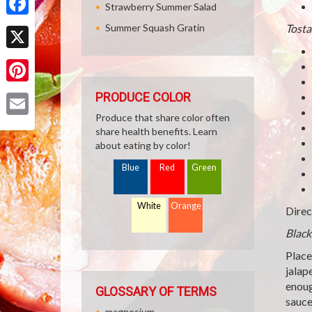
Strawberry Summer Salad
Facebook
Summer Squash Gratin
Tosta
X
Pinterest
PRODUCE COLOR
Produce that share color often
Email
share health benefits. Learn
about eating by color!
Blue
Red
Green
White
Orange
Direc
Black
Place
jalap
enoug
GLOSSARY OF TERMS
sauce
magnesium