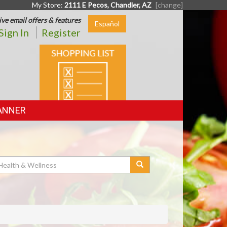
My Store:
2111 E Pecos, Chandler, AZ
[change]
ive email offers & features
Español
Sign In
Register
SHOPPING
LIST
ANNER