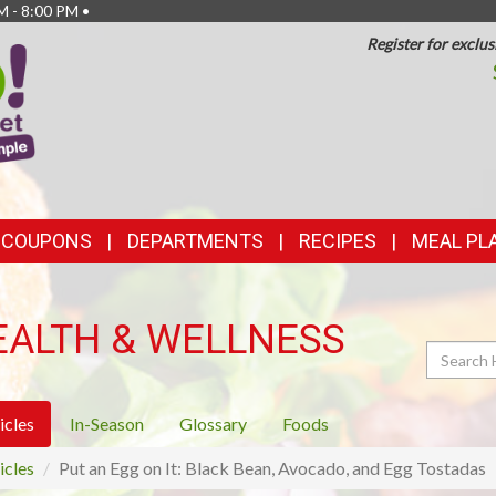
M - 8:00 PM •
Register for exclus
TOP
FEATURES
& COUPONS
DEPARTMENTS
RECIPES
MEAL PL
EALTH & WELLNESS
Search
icles
In-Season
Glossary
Foods
icles
Put an Egg on It: Black Bean, Avocado, and Egg Tostadas