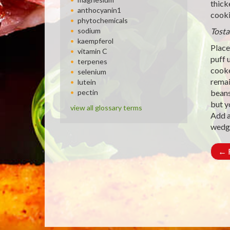
thick
anthocyanin1
cooki
phytochemicals
sodium
Tosta
kaempferol
Place 
vitamin C
puff 
terpenes
cooke
selenium
remai
lutein
pectin
beans
but y
view all glossary terms
Add a
wedg
←
R