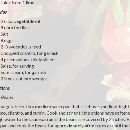
Juice from 1 lime
das
2 cups vegetable oil
8 corn tortillas
Salt
8 eggs
2-3 avocados, sliced
Chopped cilantro, for garnish
4 green onions, thinly sliced
Salsa, for serving
Sour cream, for garnish
2 limes, cut into wedges
tions
 Beans
 vegetable oil in a medium saucepan that is set over medium-high he
eno, cilantro, and cumin. Cook and stir until the onions have softe
h water to the saucepan until the beans are covered by 2 inches. B
pan and cook the beans for approximately 40 minutes or until the b