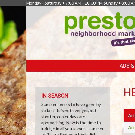
Monday - Saturday • 7:00 AM - 10:00 PM Sunday • 8:00 A
FEATURED
ADS 
LINKS
H
IN SEASON
Summer seems to have gone by
so fast! It is not over yet, but
Art
shorter, cooler days are
approaching. Now is the time to
Art
indulge in all you favorite summer
fruits, try that new fresh dish