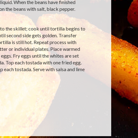
 liquid. When the beans have finished
on the beans with salt, black pepper.
to the skillet; cook until tortilla begins to
ntil second side gets golden. Transfer
tilla is still hot. Repeat process with
tter or individual plates. Place warmed
eggs. Fry eggs until the whites are set
a. Top each tostada with one fried egg.
p each tostada. Serve with salsa and lime