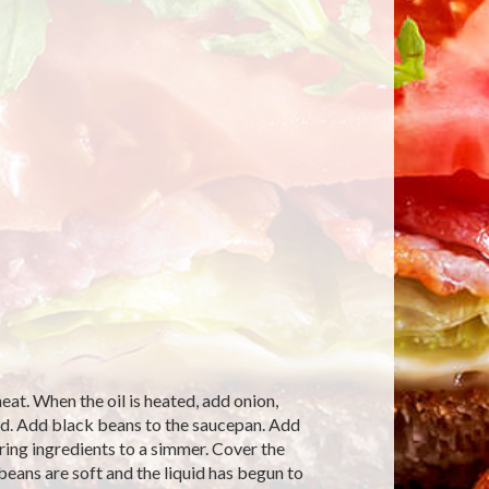
at. When the oil is heated, add onion,
ned. Add black beans to the saucepan. Add
ring ingredients to a simmer. Cover the
eans are soft and the liquid has begun to