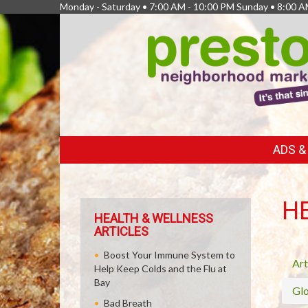
Monday - Saturday • 7:00 AM - 10:00 PM Sunday • 8:00 A
FEATURED
ADS 
LINKS
H
HEALTH & WELLNESS
ARTICLES
Boost Your Immune System to
Art
Help Keep Colds and the Flu at
Bay
Glo
Bad Breath