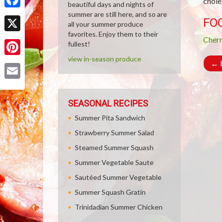
chole
beautiful days and nights of
summer are still here, and so are
Facebook
FO
all your summer produce
favorites. Enjoy them to their
X
Cher
fullest!
view in-season produce
Pinterest
←
R
Email
SEASONAL RECIPES
Summer Pita Sandwich
Strawberry Summer Salad
Steamed Summer Squash
Summer Vegetable Saute
Sautéed Summer Vegetable
Summer Squash Gratin
Trinidadian Summer Chicken