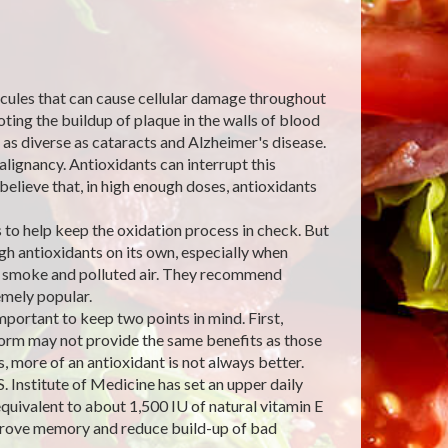
lecules that can cause cellular damage throughout
ting the buildup of plaque in the walls of blood
 as diverse as cataracts and Alzheimer's disease.
lignancy. Antioxidants can interrupt this
believe that, in high enough doses, antioxidants
to help keep the oxidation process in check. But
h antioxidants on its own, especially when
e smoke and polluted air. They recommend
mely popular.
ortant to keep two points in mind. First,
 form may not provide the same benefits as those
 more of an antioxidant is not always better.
. Institute of Medicine has set an upper daily
quivalent to about 1,500 IU of natural vitamin E
improve memory and reduce build-up of bad