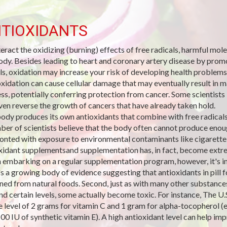
TIOXIDANTS
eract the oxidizing (burning) effects of free radicals, harmful mo
ody. Besides leading to heart and coronary artery disease by promo
ls, oxidation may increase your risk of developing health problems
xidation can cause cellular damage that may eventually result in ma
ss, potentially conferring protection from cancer. Some scientists 
ven reverse the growth of cancers that have already taken hold.
ody produces its own antioxidants that combine with free radicals 
ber of scientists believe that the body often cannot produce enoug
onted with exposure to environmental contaminants like cigarett
xidant supplementsand supplementation has, in fact, become extre
embarking on a regular supplementation program, however, it's imp
's a growing body of evidence suggesting that antioxidants in pill
ned from natural foods. Second, just as with many other substances,
d certain levels, some actually become toxic. For instance, The U.S
e level of 2 grams for vitamin C and 1 gram for alpha-tocopherol (e
100 IU of synthetic vitamin E). A high antioxidant level can help 