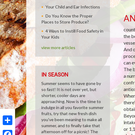
Your Child and Ear Infections
AN
Do You Know the Proper
Places to Store Produce?
count
4 Ways to Instill Food Safety in
the b
Your Kids
vesse
view more articles
And o
proce
can e
The b
IN SEASON
a num
confr
Summer seems to have gone by
antio
so fast! It is not over yet, but
shorter, cooler days are
When 
approaching. Now is the time to
there
indulge in all you favorite summer
obtai
fruits, try that new fresh dish
Beyon
you've been meaning to make all
intak
summer, and to finally take that
or 1,
Share
afternoon off for a picnic! The