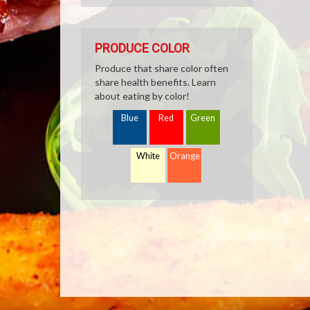
PRODUCE COLOR
Produce that share color often
share health benefits. Learn
about eating by color!
Blue
Red
Green
White
Orange