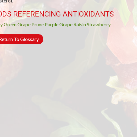
sterol.
ODS REFERENCING ANTIOXIDANTS
ry
Green Grape
Prune
Purple Grape
Raisin
Strawberry
eturn To Glossary