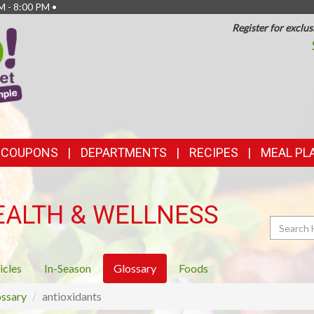
M - 8:00 PM •
Register for exclus
TOP
FEATURES
& COUPONS
DEPARTMENTS
RECIPES
MEAL PL
EALTH & WELLNESS
Search
icles
In-Season
Glossary
Foods
ssary
antioxidants