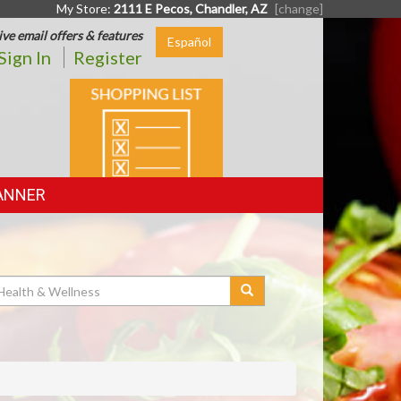
My Store:
2111 E Pecos, Chandler, AZ
[change]
ive email offers & features
Español
Sign In
Register
SHOPPING
LIST
ANNER