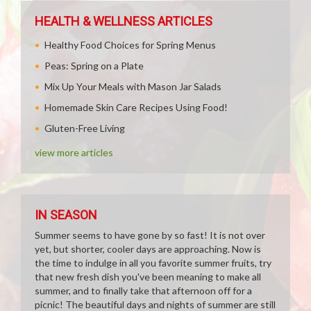
HEALTH & WELLNESS ARTICLES
Healthy Food Choices for Spring Menus
Peas: Spring on a Plate
Mix Up Your Meals with Mason Jar Salads
Homemade Skin Care Recipes Using Food!
Gluten-Free Living
view more articles
IN SEASON
Summer seems to have gone by so fast! It is not over
yet, but shorter, cooler days are approaching. Now is
the time to indulge in all you favorite summer fruits, try
that new fresh dish you've been meaning to make all
summer, and to finally take that afternoon off for a
picnic! The beautiful days and nights of summer are still