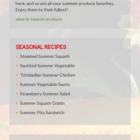
here, and so are all your summer produce favorites.
Enjoy them to their fullest!
view in-season produce
SEASONAL RECIPES
Steamed Summer Squash
Sautéed Summer Vegetable
Trinidadian Summer Chicken
Summer Vegetable Saute
Strawberry Summer Salad
Summer Squash Gratin
Summer Pita Sandwich