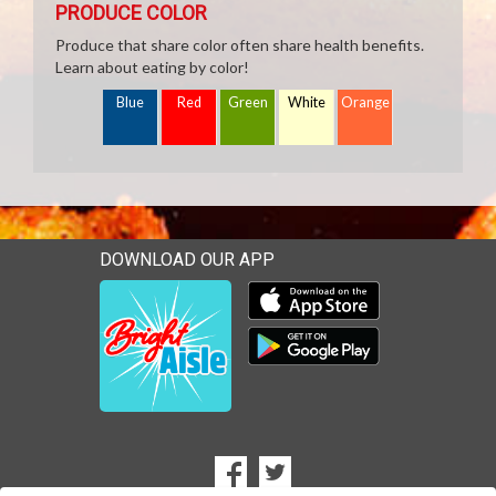
PRODUCE COLOR
Produce that share color often share health benefits.
Learn about eating by color!
Blue
Red
Green
White
Orange
DOWNLOAD OUR APP
Download our mobile app 
Download our mobile app 
SOCIAL
Goto to our Facebook page
Goto to our Twitter page