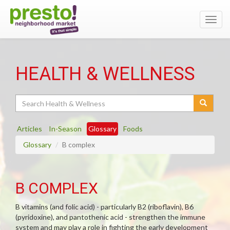
Toggl
navig
HEALTH & WELLNESS
Search
Articles
In-Season
Glossary
Foods
Glossary
B complex
B COMPLEX
B vitamins (and folic acid) - particularly B2 (riboflavin), B6
(pyridoxine), and pantothenic acid - strengthen the immune
system and may play a role in fighting the early development