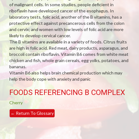
of malignant cells. In some studies, people deficient in
riboflavin have developed cancer of the esophagus. In
laboratory tests, folic acid, another of the B vitamins, has a
protective effect against precancerous cells from the colon
and cervix; and women with low levels of folic acid are more
likely to develop cervical cancer.
The B vitamins are available in a variety of foods. Citrus fruits
are high in folic acid. Red meat, dairy products, asparagus, and
broccoli contain riboflavin. Vitamin B6 comes from white meat
chicken and fish, whole grain cereals, egg yolks, potatoes, and
bananas.
Vitamin B6 also helps brain chemical production which may
help the body cope with anxiety and panic
FOODS REFERENCING B COMPLEX
Cherry
←
Return To Glossary