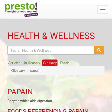
Toggl
navig
HEALTH & WELLNESS
Search
Articles
In-Season
Glossary
Foods
Glossary
papain
PAPAIN
Enzyme which aids digestion
FOODS REFERENCING PAPAIN