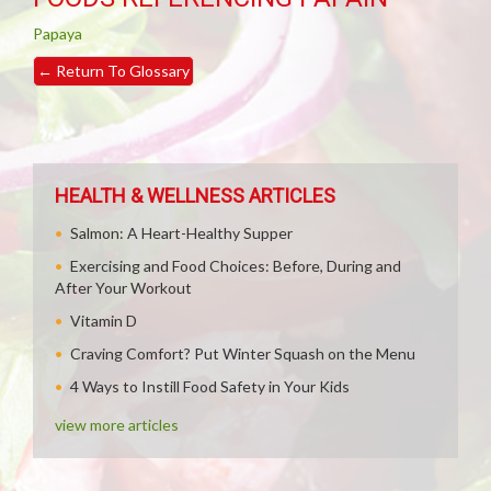
Papaya
←
Return To Glossary
HEALTH & WELLNESS ARTICLES
Salmon: A Heart-Healthy Supper
Exercising and Food Choices: Before, During and
After Your Workout
Vitamin D
Craving Comfort? Put Winter Squash on the Menu
4 Ways to Instill Food Safety in Your Kids
view more articles