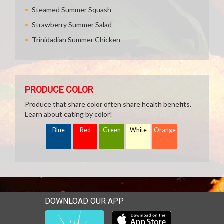
Steamed Summer Squash
Strawberry Summer Salad
Trinidadian Summer Chicken
PRODUCE COLOR
Produce that share color often share health benefits.
Learn about eating by color!
Blue
Red
Green
White
Orange
DOWNLOAD OUR APP
Download our mobile app 