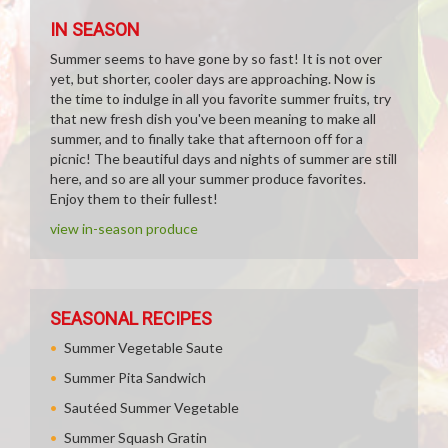
IN SEASON
Summer seems to have gone by so fast! It is not over
yet, but shorter, cooler days are approaching. Now is
the time to indulge in all you favorite summer fruits, try
that new fresh dish you've been meaning to make all
summer, and to finally take that afternoon off for a
picnic! The beautiful days and nights of summer are still
here, and so are all your summer produce favorites.
Enjoy them to their fullest!
view in-season produce
SEASONAL RECIPES
Summer Vegetable Saute
Summer Pita Sandwich
Sautéed Summer Vegetable
Summer Squash Gratin