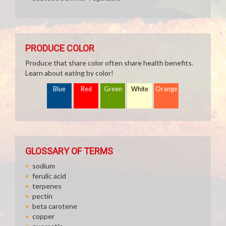
PRODUCE COLOR
Produce that share color often share health benefits.
Learn about eating by color!
Blue
Red
Green
White
Orange
GLOSSARY OF TERMS
sodium
ferulic acid
terpenes
pectin
beta carotene
copper