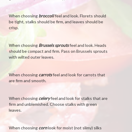
When choosing
broccoli
feel and look. Florets should
be tight, stalks should be firm, and leaves should be
crisp.
When choosing
Brussels sprouts
feel and look. Heads
should be compact and firm. Pass on Brussels sprouts
with wilted outer leaves.
When choosing
carrots
feel and look for carrots that
are firm and smooth.
When choosing
celery
feel and look for stalks that are
firm and unblemished. Choose stalks with green
leaves.
When choosing
corn
look for moist (not slimy) silks