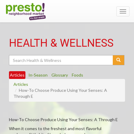
Toggl
navig
HEALTH & WELLNESS
Search
Articles
In-Season
Glossary
Foods
Articles
How-To Choose Produce Using Your Senses: A
Through E
How-To Choose Produce Using Your Senses: A Through E
When it comes to the freshest and most flavorful