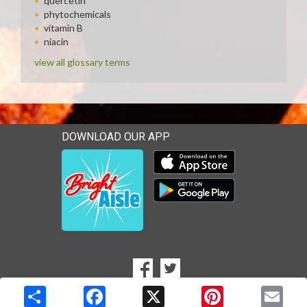
quercetin
phytochemicals
vitamin B
niacin
view all glossary terms
DOWNLOAD OUR APP
Download our mobile app 
Download our mobile app 
SOCIAL
Goto to our Facebook page
Goto to our Twitter page
MEDIA
Copyright © 2026 Media Solutions Corp. All rights reserved. -