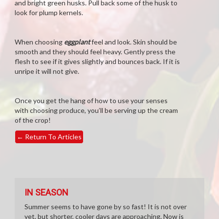
and bright green husks. Pull back some of the husk to
look for plump kernels.
When choosing
eggplant
feel and look. Skin should be
smooth and they should feel heavy. Gently press the
flesh to see if it gives slightly and bounces back. If it is
unripe it will not give.
Once you get the hang of how to use your senses
with choosing produce, you’ll be serving up the cream
of the crop!
←
Return To Articles
IN SEASON
Summer seems to have gone by so fast! It is not over
yet, but shorter, cooler days are approaching. Now is