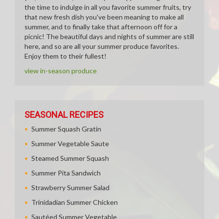
the time to indulge in all you favorite summer fruits, try
that new fresh dish you've been meaning to make all
summer, and to finally take that afternoon off for a
picnic! The beautiful days and nights of summer are still
here, and so are all your summer produce favorites.
Enjoy them to their fullest!
view in-season produce
SEASONAL RECIPES
Summer Squash Gratin
Summer Vegetable Saute
Steamed Summer Squash
Summer Pita Sandwich
Strawberry Summer Salad
Trinidadian Summer Chicken
Sautéed Summer Vegetable