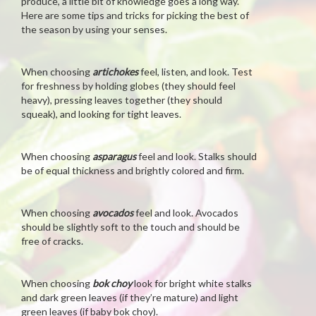
produce, a little bit of knowledge goes a long way.
Here are some tips and tricks for picking the best of
the season by using your senses.
When choosing
artichokes
feel, listen, and look. Test
for freshness by holding globes (they should feel
heavy), pressing leaves together (they should
squeak), and looking for tight leaves.
When choosing
asparagus
feel and look. Stalks should
be of equal thickness and brightly colored and firm.
When choosing
avocados
feel and look. Avocados
should be slightly soft to the touch and should be
free of cracks.
When choosing
bok choy
look for bright white stalks
and dark green leaves (if they’re mature) and light
green leaves (if baby bok choy).