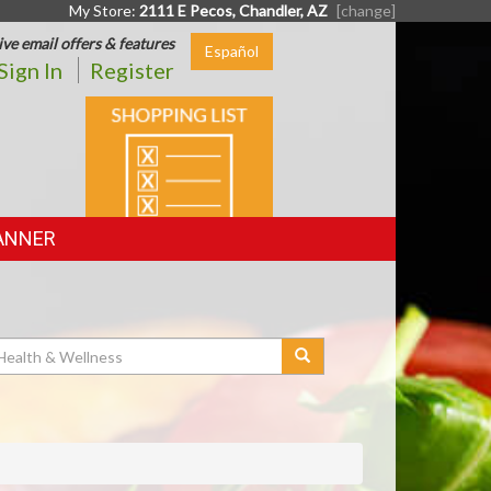
My Store:
2111 E Pecos, Chandler, AZ
[change]
ive email offers & features
Español
Sign In
Register
SHOPPING
LIST
ANNER