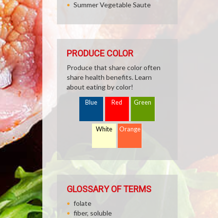
Summer Vegetable Saute
PRODUCE COLOR
Produce that share color often
share health benefits. Learn
about eating by color!
Blue
Red
Green
White
Orange
GLOSSARY OF TERMS
folate
fiber, soluble