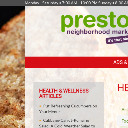
Monday - Saturday • 7:00 AM - 10:00 PM Sunday • 8:00 A
FEATURED
ADS 
LINKS
H
HEALTH & WELLNESS
ARTICLES
Put Refreshing Cucumbers on
Art
Your Menus
Cabbage-Carrot-Romaine
Fo
Salad: A Cold-Weather Salad to