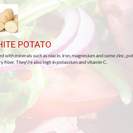
ITE POTATO
d with minerals such as niacin, iron, magnesium and some zinc, po
ry fiber. They\’re also high in potassium and vitamin C.