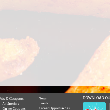
DOWNLOAD OU
Ads & Coupons
News
Events
Ad Specials
Career Opportunities
Online Coupons