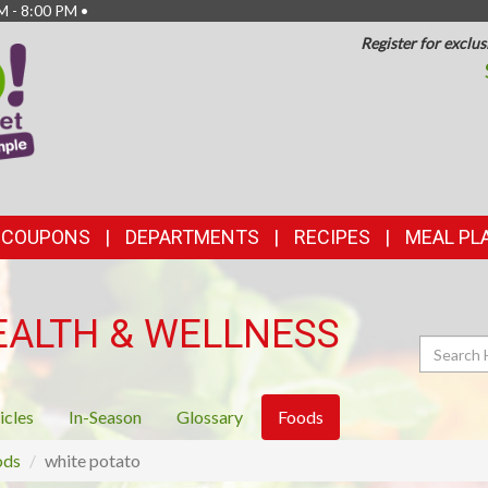
M - 8:00 PM •
Register for exclus
TOP
FEATURES
& COUPONS
DEPARTMENTS
RECIPES
MEAL PL
EALTH & WELLNESS
Search
icles
In-Season
Glossary
Foods
ods
white potato