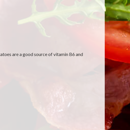
tatoes are a good source of vitamin B6 and