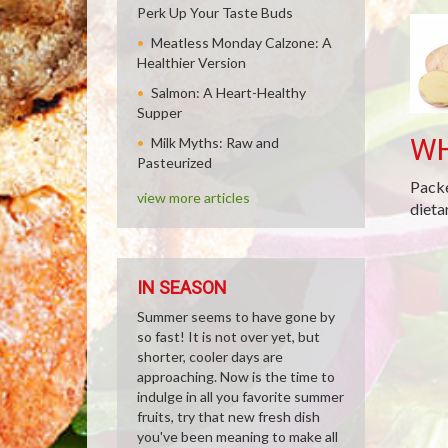
Perk Up Your Taste Buds
Meatless Monday Calzone: A
Healthier Version
Salmon: A Heart-Healthy
Supper
WH
Milk Myths: Raw and
Pasteurized
Packe
view more articles
dieta
IN SEASON
Summer seems to have gone by
so fast! It is not over yet, but
shorter, cooler days are
approaching. Now is the time to
indulge in all you favorite summer
fruits, try that new fresh dish
you've been meaning to make all