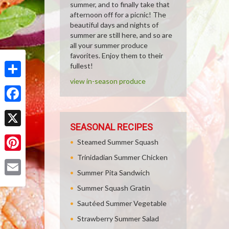
summer, and to finally take that
afternoon off for a picnic! The
beautiful days and nights of
summer are still here, and so are
all your summer produce
favorites. Enjoy them to their
fullest!
view in-season produce
Share
Facebook
SEASONAL RECIPES
X
Steamed Summer Squash
Trinidadian Summer Chicken
Pinterest
Summer Pita Sandwich
Email
Summer Squash Gratin
Sautéed Summer Vegetable
Strawberry Summer Salad