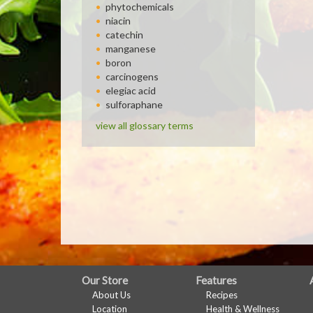
phytochemicals
niacin
catechin
manganese
boron
carcinogens
elegiac acid
sulforaphane
view all glossary terms
FULL
Our Store
Features
About Us
Recipes
SITE
Location
Health & Wellness