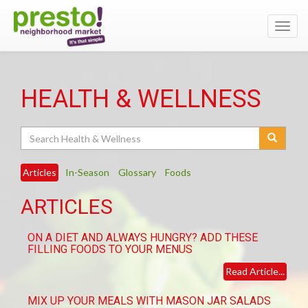
Toggl
navig
HEALTH & WELLNESS
Search
Articles
In-Season
Glossary
Foods
ARTICLES
ON A DIET AND ALWAYS HUNGRY? ADD THESE
FILLING FOODS TO YOUR MENUS
Read Article...
MIX UP YOUR MEALS WITH MASON JAR SALADS