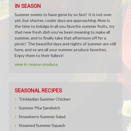
IN SEASON
Summer seems to have gone by so fast! It is not over
yet, but shorter, cooler days are approaching. Now is
the time to indulge in all you favorite summer fruits, try
that new fresh dish you've been meaning to make all
summer, and to finally take that afternoon off for a
picnic! The beautiful days and nights of summer are still
here, and so are all your summer produce favorites.
Enjoy them to their fullest!
view in-season produce
SEASONAL RECIPES
Trinidadian Summer Chicken
Summer Pita Sandwich
Strawberry Summer Salad
Steamed Summer Squash