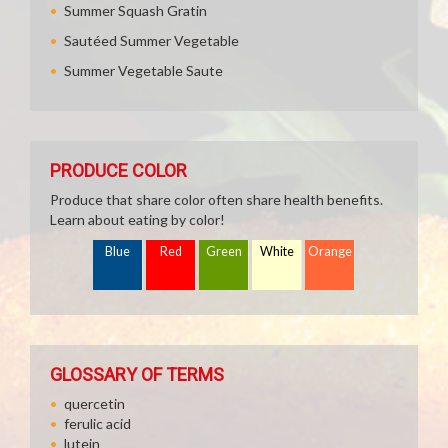
Summer Squash Gratin
Sautéed Summer Vegetable
Summer Vegetable Saute
PRODUCE COLOR
Produce that share color often share health benefits.
Learn about eating by color!
Blue
Red
Green
White
Orange
GLOSSARY OF TERMS
quercetin
ferulic acid
lutein