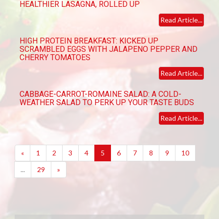
HEALTHIER LASAGNA, ROLLED UP
Read Article...
HIGH PROTEIN BREAKFAST: KICKED UP
SCRAMBLED EGGS WITH JALAPENO PEPPER AND
CHERRY TOMATOES
Read Article...
CABBAGE-CARROT-ROMAINE SALAD: A COLD-
WEATHER SALAD TO PERK UP YOUR TASTE BUDS
Read Article...
(current)
«
1
2
3
4
5
6
7
8
9
10
...
29
»