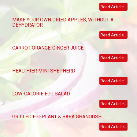
Read Article...
MAKE YOUR OWN DRIED APPLES, WITHOUT A
DEHYDRATOR
Read Article...
CARROT-ORANGE-GINGER JUICE
Read Article...
HEALTHIER MINI SHEPHERD
Read Article...
LOW-CALORIE EGG SALAD
Read Article...
GRILLED EGGPLANT & BABA GHANOUSH
Read Article...