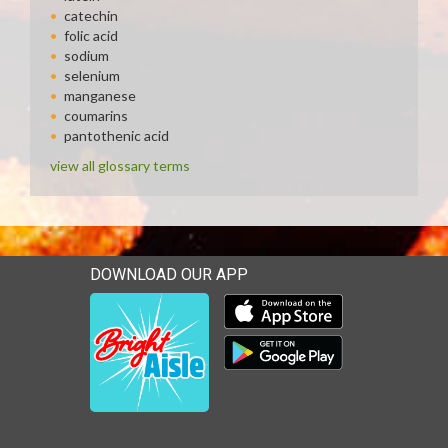
catechin
folic acid
sodium
selenium
manganese
coumarins
pantothenic acid
view all glossary terms
DOWNLOAD OUR APP
Download our mobile app 
Download our mobile app 